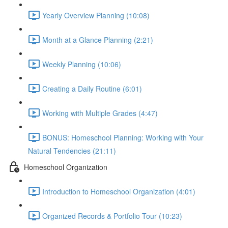
Yearly Overview Planning (10:08)
Month at a Glance Planning (2:21)
Weekly Planning (10:06)
Creating a Daily Routine (6:01)
Working with Multiple Grades (4:47)
BONUS: Homeschool Planning: Working with Your
Natural Tendencies (21:11)
Homeschool Organization
Introduction to Homeschool Organization (4:01)
Organized Records & Portfolio Tour (10:23)