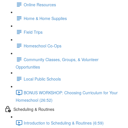
Online Resources
Home & Home Supplies
Field Trips
Homeschool Co-Ops
Community Classes, Groups, & Volunteer
Opportunities
Local Public Schools
BONUS WORKSHOP: Choosing Curriculum for Your
Homeschool (26:52)
Scheduling & Routines
Introduction to Scheduling & Routines (6:59)