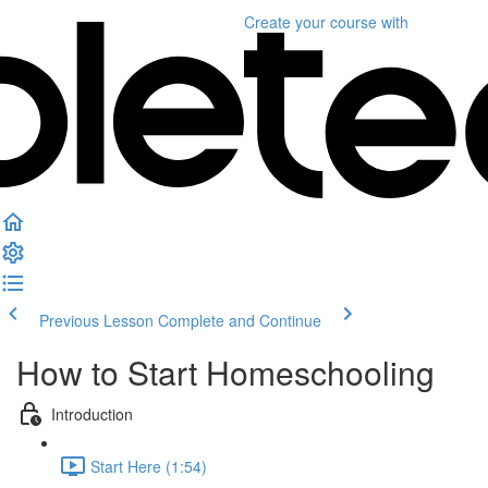
Create your course
with
Previous Lesson
Complete and Continue
How to Start Homeschooling
Introduction
Start Here (1:54)