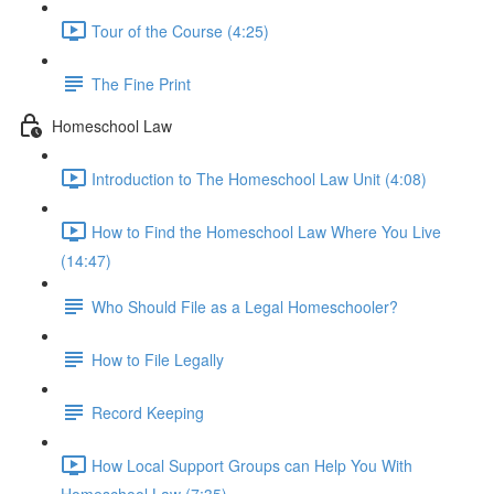
Tour of the Course (4:25)
The Fine Print
Homeschool Law
Introduction to The Homeschool Law Unit (4:08)
How to Find the Homeschool Law Where You Live
(14:47)
Who Should File as a Legal Homeschooler?
How to File Legally
Record Keeping
How Local Support Groups can Help You With