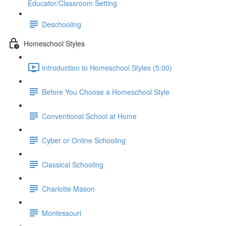
Educator/Classroom Setting
Deschooling
Homeschool Styles
Introduction to Homeschool Styles (5:00)
Before You Choose a Homeschool Style
Conventional School at Home
Cyber or Online Schooling
Classical Schooling
Charlotte Mason
Montessouri