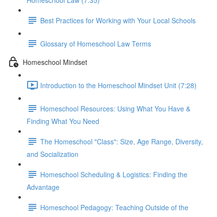
Homeschool Law (7:35)
Best Practices for Working with Your Local Schools
Glossary of Homeschool Law Terms
Homeschool Mindset
Introduction to the Homeschool Mindset Unit (7:28)
Homeschool Resources: Using What You Have &
Finding What You Need
The Homeschool "Class": Size, Age Range, Diversity,
and Socialization
Homeschool Scheduling & Logistics: Finding the
Advantage
Homeschool Pedagogy: Teaching Outside of the