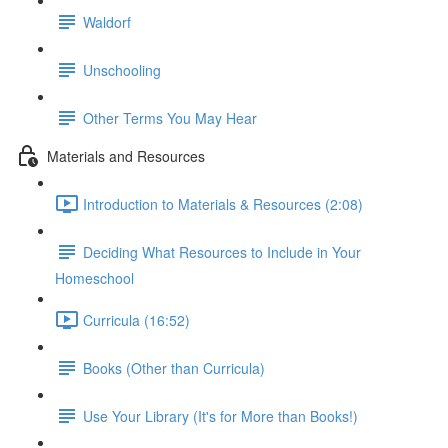
Waldorf
Unschooling
Other Terms You May Hear
Materials and Resources
Introduction to Materials & Resources (2:08)
Deciding What Resources to Include in Your
Homeschool
Curricula (16:52)
Books (Other than Curricula)
Use Your Library (It's for More than Books!)