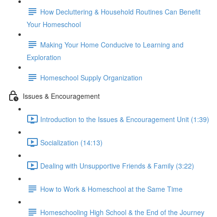
How Decluttering & Household Routines Can Benefit
Your Homeschool
Making Your Home Conducive to Learning and
Exploration
Homeschool Supply Organization
Issues & Encouragement
Introduction to the Issues & Encouragement Unit (1:39)
Socialization (14:13)
Dealing with Unsupportive Friends & Family (3:22)
How to Work & Homeschool at the Same Time
Homeschooling High School & the End of the Journey