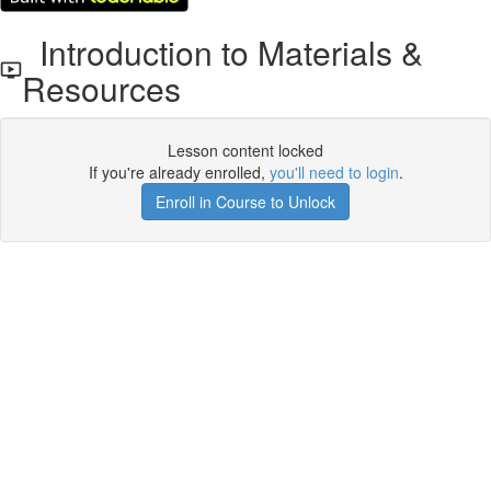
Introduction to Materials &
Resources
Lesson content locked
If you're already enrolled,
you'll need to login
.
Enroll in Course to Unlock