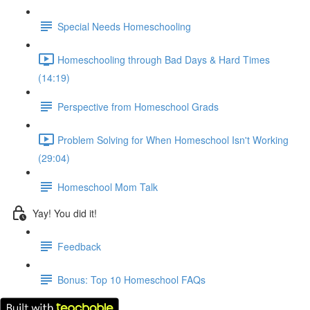
Special Needs Homeschooling
Homeschooling through Bad Days & Hard Times
(14:19)
Perspective from Homeschool Grads
Problem Solving for When Homeschool Isn't Working
(29:04)
Homeschool Mom Talk
Yay! You did it!
Feedback
Bonus: Top 10 Homeschool FAQs