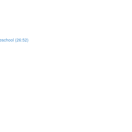
school (26:52)