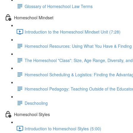
Glossary of Homeschool Law Terms
Homeschool Mindset
Introduction to the Homeschool Mindset Unit (7:28)
Homeschool Resources: Using What You Have & Finding
The Homeschool "Class": Size, Age Range, Diversity, and 
Homeschool Scheduling & Logistics: Finding the Advanta
Homeschool Pedagogy: Teaching Outside of the Educator
Deschooling
Homeschool Styles
Introduction to Homeschool Styles (5:00)