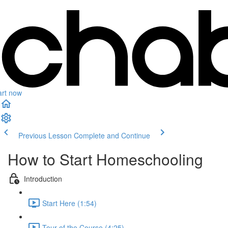
art now
Previous Lesson
Complete and Continue
How to Start Homeschooling
Introduction
Start Here (1:54)
Tour of the Course (4:25)