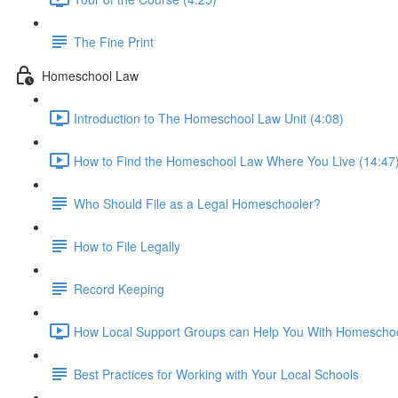
The Fine Print
Homeschool Law
Introduction to The Homeschool Law Unit (4:08)
How to Find the Homeschool Law Where You Live (14:47
Who Should File as a Legal Homeschooler?
How to File Legally
Record Keeping
How Local Support Groups can Help You With Homeschoo
Best Practices for Working with Your Local Schools