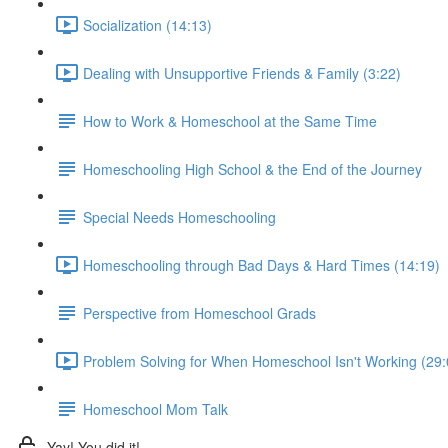
Socialization (14:13)
Dealing with Unsupportive Friends & Family (3:22)
How to Work & Homeschool at the Same Time
Homeschooling High School & the End of the Journey
Special Needs Homeschooling
Homeschooling through Bad Days & Hard Times (14:19)
Perspective from Homeschool Grads
Problem Solving for When Homeschool Isn't Working (29:
Homeschool Mom Talk
Yay! You did it!