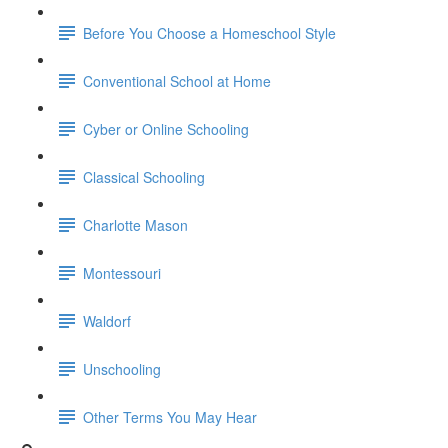
Before You Choose a Homeschool Style
Conventional School at Home
Cyber or Online Schooling
Classical Schooling
Charlotte Mason
Montessouri
Waldorf
Unschooling
Other Terms You May Hear