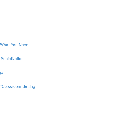
 What You Need
Socialization
ge
/Classroom Setting