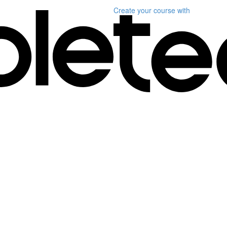
Create your course
with