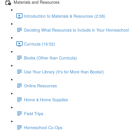
Materials and Resources
Introduction to Materials & Resources (2:08)
Deciding What Resources to Include in Your Homeschool
Curricula (16:52)
Books (Other than Curricula)
Use Your Library (It's for More than Books!)
Online Resources
Home & Home Supplies
Field Trips
Homeschool Co-Ops