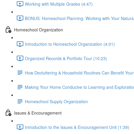
Working with Multiple Grades (4:47)
BONUS: Homeschool Planning: Working with Your Natural
Homeschool Organization
Introduction to Homeschool Organization (4:01)
Organized Records & Portfolio Tour (10:23)
How Decluttering & Household Routines Can Benefit You
Making Your Home Conducive to Learning and Exploratio
Homeschool Supply Organization
Issues & Encouragement
Introduction to the Issues & Encouragement Unit (1:39)