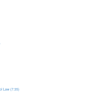
)
l Law (7:35)