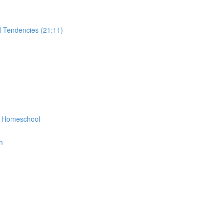
 Tendencies (21:11)
r Homeschool
n