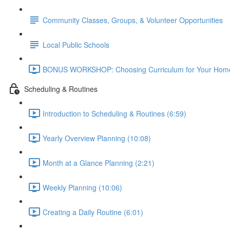
Community Classes, Groups, & Volunteer Opportunities
Local Public Schools
BONUS WORKSHOP: Choosing Curriculum for Your Home
Scheduling & Routines
Introduction to Scheduling & Routines (6:59)
Yearly Overview Planning (10:08)
Month at a Glance Planning (2:21)
Weekly Planning (10:06)
Creating a Daily Routine (6:01)